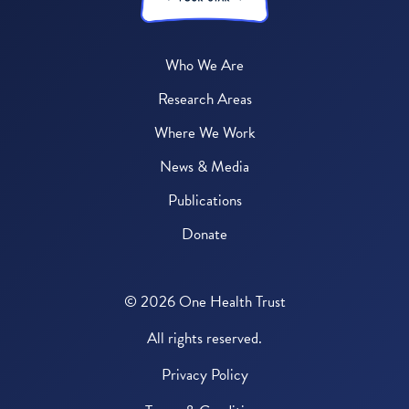
Who We Are
Research Areas
Where We Work
News & Media
Publications
Donate
© 2026 One Health Trust
All rights reserved.
Privacy Policy