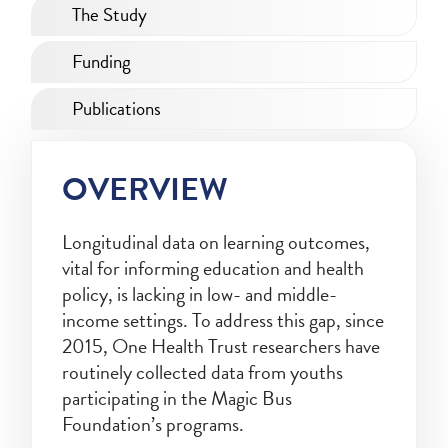
The Study
Funding
Publications
OVERVIEW
Longitudinal data on learning outcomes,
vital for informing education and health
policy, is lacking in low- and middle-
income settings. To address this gap, since
2015, One Health Trust researchers have
routinely collected data from youths
participating in the Magic Bus
Foundation’s programs.