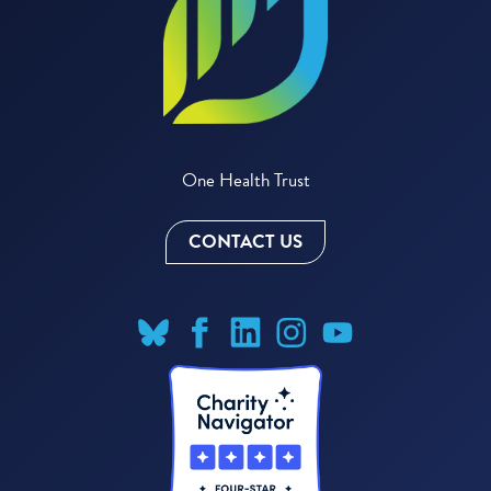
One Health Trust
CONTACT US