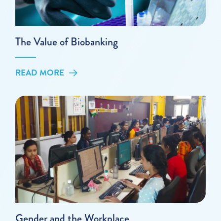
The Value of Biobanking
READ MORE
Gender and the Workplace