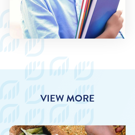
VIEW MORE