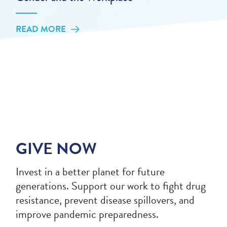
READ MORE
GIVE NOW
Invest in a better planet for future
generations. Support our work to fight drug
resistance, prevent disease spillovers, and
improve pandemic preparedness.