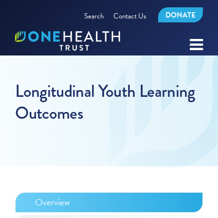
DONATE
Search
Contact Us
Longitudinal Youth Learning
Outcomes
Overview