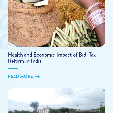
Health and Economic Impact of Bidi Tax
Reform in India
READ MORE