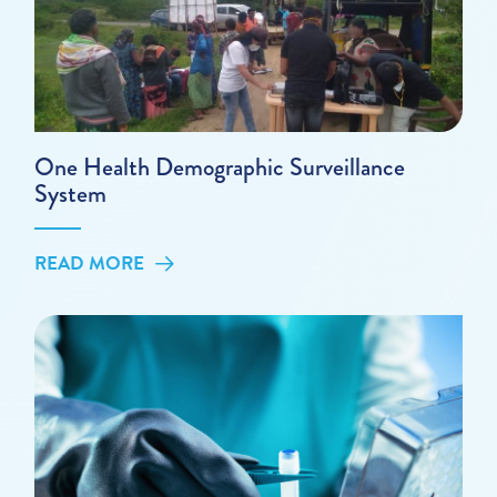
One Health Demographic Surveillance
System
READ MORE