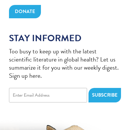
DONATE
STAY INFORMED
Too busy to keep up with the latest
scientific literature in global health? Let us
summarize it for you with our weekly digest.
Sign up here.