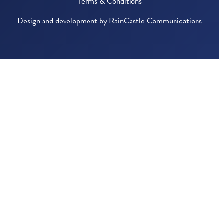
Terms & Conditions
Design and development by
RainCastle Communications