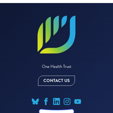
One Health Trust
CONTACT US