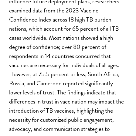
influence future deployment plans, researchers
examined data from the 2023 Vaccine
Confidence Index across 18 high TB burden
nations, which account for 65 percent of all TB
cases worldwide. Most nations showed a high
degree of confidence; over 80 percent of
respondents in 14 countries concurred that
vaccines are necessary for individuals of all ages.
However, at 75.5 percent or less, South Africa,
Russia, and Cameroon reported significantly
lower levels of trust. The findings indicate that
differences in trust in vaccination may impact the
introduction of TB vaccines, highlighting the
necessity for customized public engagement,
advocacy, and communication strategies to