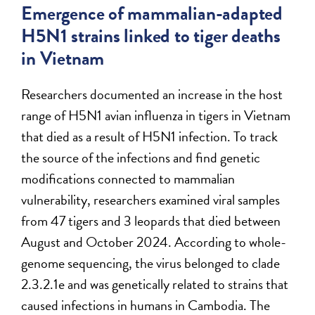
Emergence of mammalian-adapted
H5N1 strains linked to tiger deaths
in Vietnam
Researchers documented an increase in the host
range of H5N1 avian influenza in tigers in Vietnam
that died as a result of H5N1 infection. To track
the source of the infections and find genetic
modifications connected to mammalian
vulnerability, researchers examined viral samples
from 47 tigers and 3 leopards that died between
August and October 2024. According to whole-
genome sequencing, the virus belonged to clade
2.3.2.1e and was genetically related to strains that
caused infections in humans in Cambodia. The