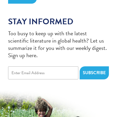
STAY INFORMED
Too busy to keep up with the latest
scientific literature in global health? Let us
summarize it for you with our weekly digest.
Sign up here.