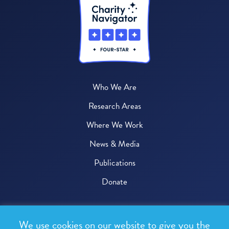
Who We Are
Research Areas
Where We Work
News & Media
Publications
Donate
© 2026 One Health Trust
We use cookies on our website to give you the