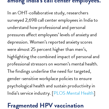
among India’s call center employees.
In an OHT-collaborative study, researchers
surveyed 2,698 call center employees in India to
understand how professional and personal
pressures affect employees’ levels of anxiety and
depression. Women’s reported anxiety scores
were almost 25 percent higher than men’s,
highlighting the combined impact of personal and
professional stressors on women’s mental health.
The findings underline the need for targeted,
gender-sensitive workplace policies to ensure
psychological health and sustain productivity in
India’s service industry. [
PLOS Mental Health
]
Fragmented HPV vaccination