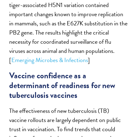
tiger-associated H5N1 variation contained
important changes known to improve replication
in mammals, such as the E627K substitution in the
PB2 gene. The results highlight the critical
necessity for coordinated surveillance of flu
viruses across animal and human populations.
[
Emerging Microbes & Infections
]
Vaccine confidence as a
determinant of readiness for new
tuberculosis vaccines
The effectiveness of new tuberculosis (TB)
vaccine rollouts are largely dependent on public
trust in vaccination. To find trends that could