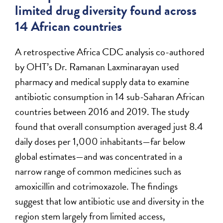
limited drug diversity found across
14 African countries
A retrospective Africa CDC analysis co-authored
by OHT’s Dr. Ramanan Laxminarayan used
pharmacy and medical supply data to examine
antibiotic consumption in 14 sub-Saharan African
countries between 2016 and 2019. The study
found that overall consumption averaged just 8.4
daily doses per 1,000 inhabitants—far below
global estimates—and was concentrated in a
narrow range of common medicines such as
amoxicillin and cotrimoxazole. The findings
suggest that low antibiotic use and diversity in the
region stem largely from limited access,