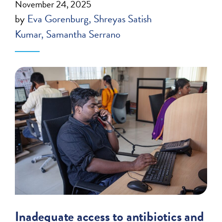
November 24, 2025
by
Eva Gorenburg
Shreyas Satish
Kumar
Samantha Serrano
Inadequate access to antibiotics and