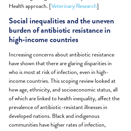
Health approach. [
Veterinary Research
]
Social inequalities and the uneven
burden of antibiotic resistance in
high-income countries
Increasing concerns about antibiotic resistance
have shown that there are glaring disparities in
who is most at risk of infection, even in high-
income countries. This scoping review looked at
how age, ethnicity, and socioeconomic status, all
of which are linked to health inequality, affect the
prevalence of antibiotic-resistant illnesses in
developed nations. Black and indigenous
communities have higher rates of infection,