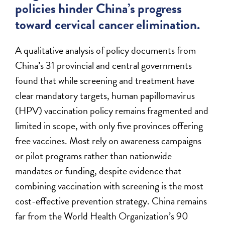
policies hinder China’s progress
toward cervical cancer elimination.
A qualitative analysis of policy documents from
China’s 31 provincial and central governments
found that while screening and treatment have
clear mandatory targets, human papillomavirus
(HPV) vaccination policy remains fragmented and
limited in scope, with only five provinces offering
free vaccines. Most rely on awareness campaigns
or pilot programs rather than nationwide
mandates or funding, despite evidence that
combining vaccination with screening is the most
cost-effective prevention strategy. China remains
far from the World Health Organization’s 90