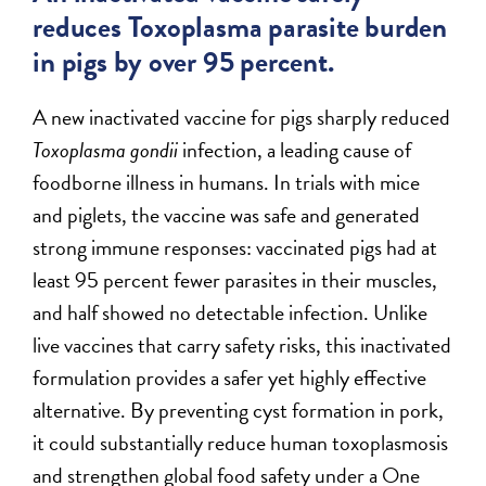
reduces Toxoplasma parasite burden
in pigs by over 95 percent.
A new inactivated vaccine for pigs sharply reduced
Toxoplasma gondii
infection, a leading cause of
foodborne illness in humans. In trials with mice
and piglets, the vaccine was safe and generated
strong immune responses: vaccinated pigs had at
least 95 percent fewer parasites in their muscles,
and half showed no detectable infection. Unlike
live vaccines that carry safety risks, this inactivated
formulation provides a safer yet highly effective
alternative. By preventing cyst formation in pork,
it could substantially reduce human toxoplasmosis
and strengthen global food safety under a One