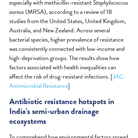
especially with methicillin-resistant
Staphylococcus
aureus
(MRSA), according to a review of 18
studies from the United States, United Kingdom,
Australia, and New Zealand. Across several
bacterial species, higher prevalence of resistance
was consistently connected with low-income and
high-deprivation groups. The results show how
factors associated with health inequalities can
affect the risk of drug-resistant infections. [
JAC-
Antimicrobial Resistance
]
Antibiotic resistance hotspots in
India’s semi-urban drainage
ecosystems
To comprehend how environmental factors spread