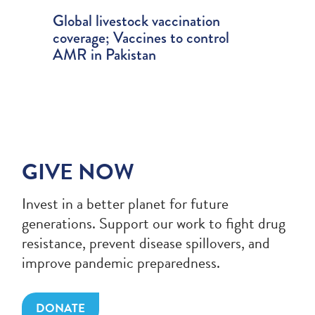
ry
Global livestock vaccination
AMR 
ts of
coverage; Vaccines to control
Dispr
n for
AMR in Pakistan
spend
GIVE NOW
Invest in a better planet for future
generations. Support our work to fight drug
resistance, prevent disease spillovers, and
improve pandemic preparedness.
DONATE