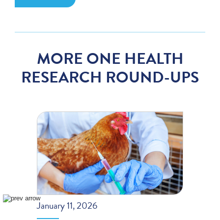
MORE ONE HEALTH
RESEARCH ROUND-UPS
January 11, 2026
Decem