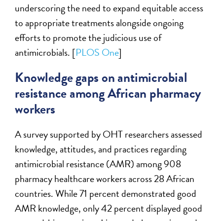
underscoring the need to expand equitable access
to appropriate treatments alongside ongoing
efforts to promote the judicious use of
antimicrobials. [
PLOS One
]
Knowledge gaps on antimicrobial
resistance among African pharmacy
workers
A survey supported by OHT researchers assessed
knowledge, attitudes, and practices regarding
antimicrobial resistance (AMR) among 908
pharmacy healthcare workers across 28 African
countries. While 71 percent demonstrated good
AMR knowledge, only 42 percent displayed good