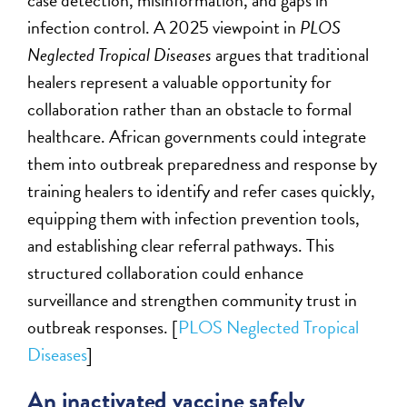
case detection, misinformation, and gaps in
infection control. A 2025 viewpoint in
PLOS
Neglected Tropical Diseases
argues that traditional
healers represent a valuable opportunity for
collaboration rather than an obstacle to formal
healthcare. African governments could integrate
them into outbreak preparedness and response by
training healers to identify and refer cases quickly,
equipping them with infection prevention tools,
and establishing clear referral pathways. This
structured collaboration could enhance
surveillance and strengthen community trust in
outbreak responses. [
PLOS Neglected Tropical
Diseases
]
An inactivated vaccine safely