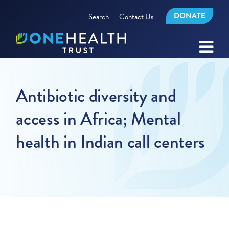
DONATE
Search
Contact Us
Antibiotic diversity and
access in Africa; Mental
health in Indian call centers