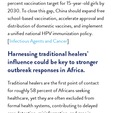
percent vaccination target for 15-year-old girls by
2030. To close this gap, China should expand free
school-based vaccination, accelerate approval and
distribution of domestic vaccines, and implement
a unified national HPV immunization policy.
[
Infectious Agents and Cancer
]
Harnessing traditional healers’
influence could be key to stronger
outbreak responses in Africa.
Traditional healers are the first point of contact
for roughly 58 percent of Africans seeking
healthcare, yet they are often excluded from
formal health systems, contributing to delayed