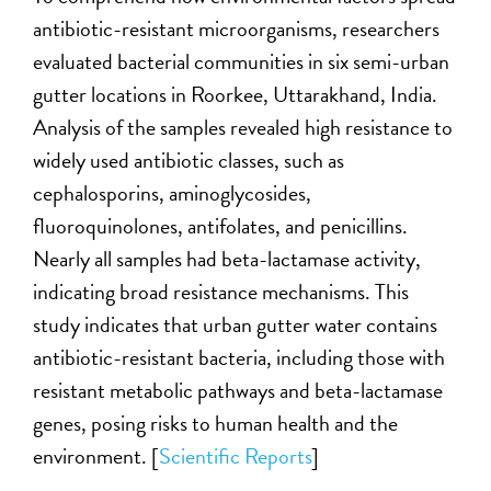
antibiotic-resistant microorganisms, researchers
evaluated bacterial communities in six semi-urban
gutter locations in Roorkee, Uttarakhand, India.
Analysis of the samples revealed high resistance to
widely used antibiotic classes, such as
cephalosporins, aminoglycosides,
fluoroquinolones, antifolates, and penicillins.
Nearly all samples had beta-lactamase activity,
indicating broad resistance mechanisms. This
study indicates that urban gutter water contains
antibiotic-resistant bacteria, including those with
resistant metabolic pathways and beta-lactamase
genes, posing risks to human health and the
environment. [
Scientific Reports
]