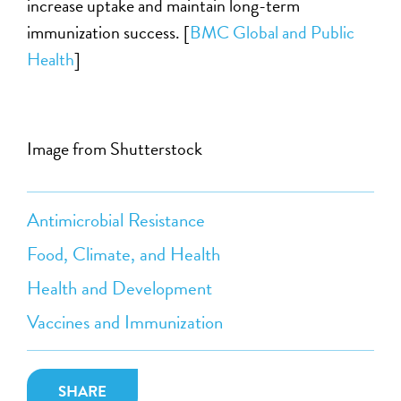
increase uptake and maintain long-term
immunization success. [
BMC Global and Public
Health
]
Image from Shutterstock
Antimicrobial Resistance
Food, Climate, and Health
Health and Development
Vaccines and Immunization
SHARE