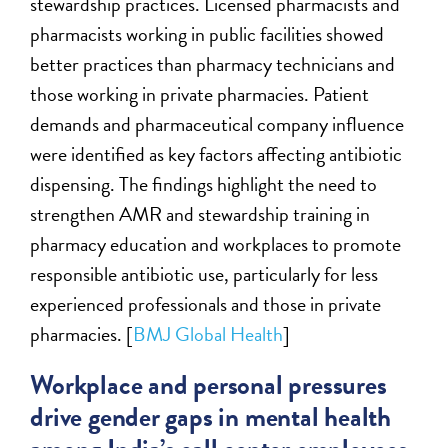
stewardship practices. Licensed pharmacists and
pharmacists working in public facilities showed
better practices than pharmacy technicians and
those working in private pharmacies. Patient
demands and pharmaceutical company influence
were identified as key factors affecting antibiotic
dispensing. The findings highlight the need to
strengthen AMR and stewardship training in
pharmacy education and workplaces to promote
responsible antibiotic use, particularly for less
experienced professionals and those in private
pharmacies. [
BMJ Global Health
]
Workplace and personal pressures
drive gender gaps in mental health