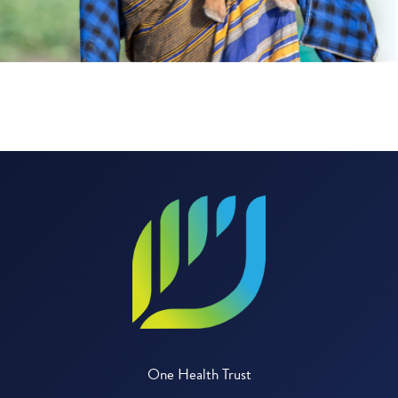
One Health Trust