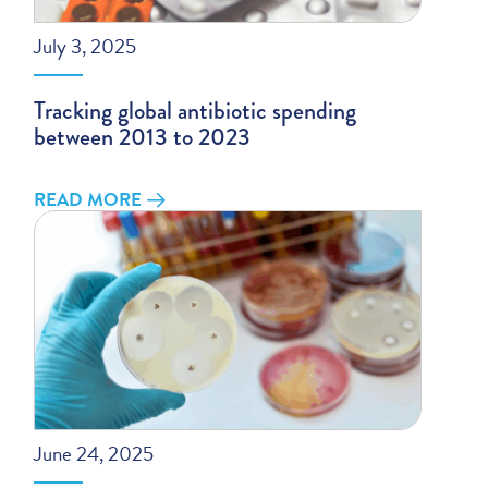
July 3, 2025
Tracking global antibiotic spending
between 2013 to 2023
READ MORE
June 24, 2025