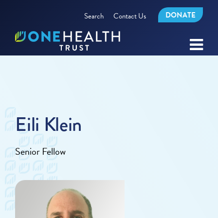
DONATE
Search
Contact Us
Eili Klein
Senior Fellow