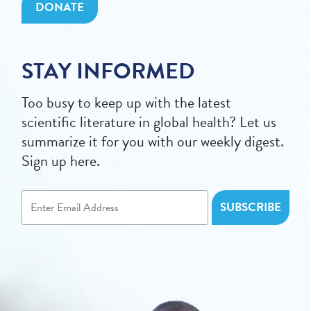
DONATE
STAY INFORMED
Too busy to keep up with the latest
scientific literature in global health? Let us
summarize it for you with our weekly digest.
Sign up here.