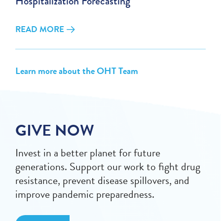
Hospitalization Forecasting
READ MORE
Learn more about the OHT Team
GIVE NOW
Invest in a better planet for future
generations. Support our work to fight drug
resistance, prevent disease spillovers, and
improve pandemic preparedness.