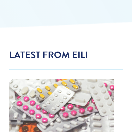
LATEST FROM EILI