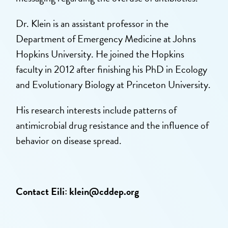
Dr. Klein is an assistant professor in the
Department of Emergency Medicine at Johns
Hopkins University. He joined the Hopkins
faculty in 2012 after finishing his PhD in Ecology
and Evolutionary Biology at Princeton University.
His research interests include patterns of
antimicrobial drug resistance and the influence of
behavior on disease spread.
Contact Eili:
klein@cddep.org