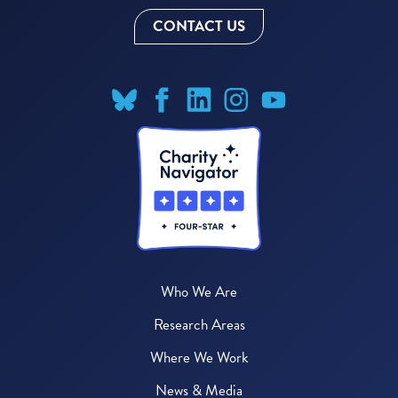
CONTACT US
Who We Are
Research Areas
Where We Work
News & Media