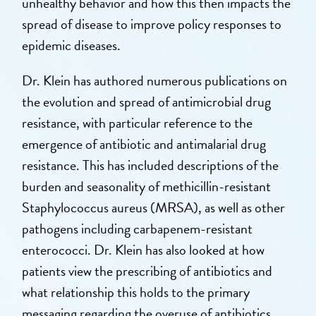
unhealthy behavior and how this then impacts the
spread of disease to improve policy responses to
epidemic diseases.
Dr. Klein has authored numerous publications on
the evolution and spread of antimicrobial drug
resistance, with particular reference to the
emergence of antibiotic and antimalarial drug
resistance. This has included descriptions of the
burden and seasonality of methicillin-resistant
Staphylococcus aureus (MRSA), as well as other
pathogens including carbapenem-resistant
enterococci. Dr. Klein has also looked at how
patients view the prescribing of antibiotics and
what relationship this holds to the primary
messaging regarding the overuse of antibiotics.