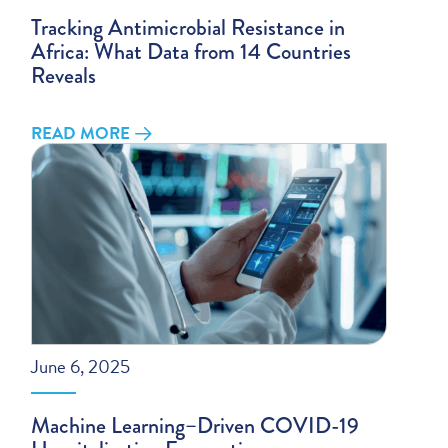
Tracking Antimicrobial Resistance in
Africa: What Data from 14 Countries
Reveals
READ MORE
June 6, 2025
Machine Learning–Driven COVID-19