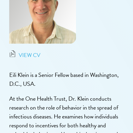
VIEW CV
Eili Klein is a Senior Fellow based in Washington,
D.C., USA.
At the One Health Trust, Dr. Klein conducts
research on the role of behavior in the spread of
infectious diseases. He examines how individuals
respond to incentives for both healthy and