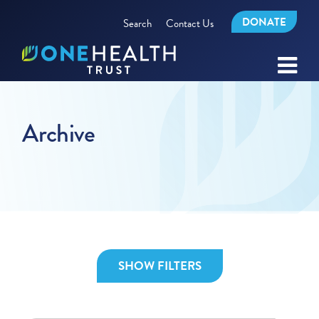
DONATE
Search
Contact Us
Archive
SHOW FILTERS