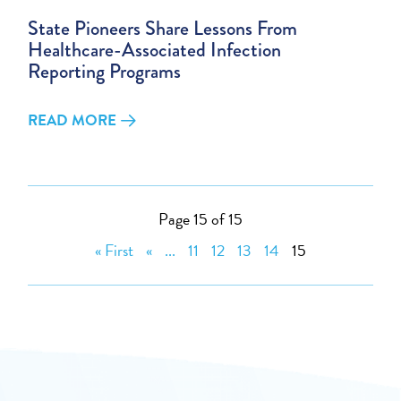
State Pioneers Share Lessons From
Healthcare-Associated Infection
Reporting Programs
READ MORE
Page 15 of 15
« First
«
...
11
12
13
14
15