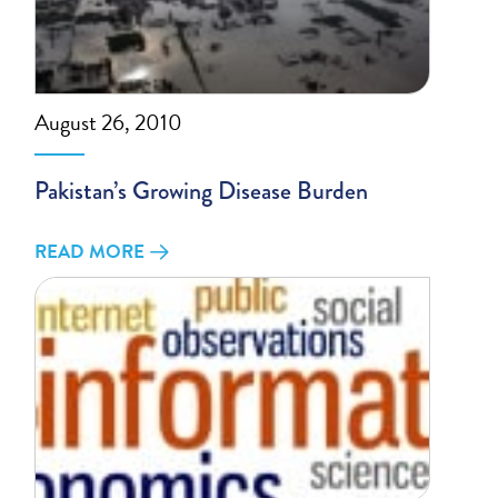
August 26, 2010
Pakistan’s Growing Disease Burden
READ MORE