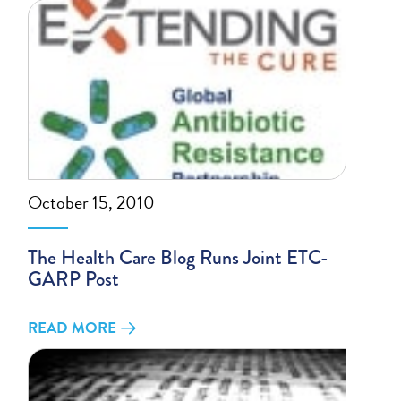
October 15, 2010
The Health Care Blog Runs Joint ETC-
GARP Post
READ MORE