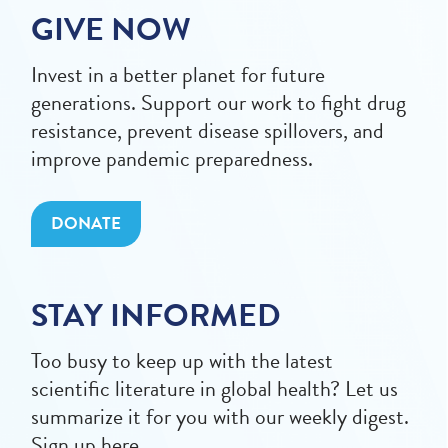
GIVE NOW
Invest in a better planet for future
generations. Support our work to fight drug
resistance, prevent disease spillovers, and
improve pandemic preparedness.
DONATE
STAY INFORMED
Too busy to keep up with the latest
scientific literature in global health? Let us
summarize it for you with our weekly digest.
Sign up here.