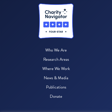
Who We Are
Research Areas
Where We Work
News & Media
Publications
Donate