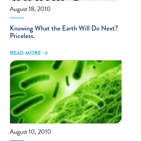
August 18, 2010
Knowing What the Earth Will Do Next?
Priceless.
READ MORE
August 10, 2010