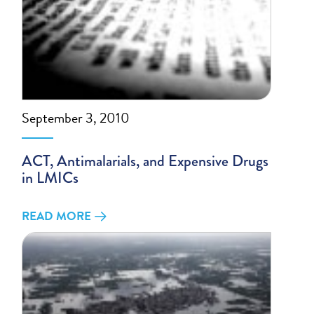
September 3, 2010
ACT, Antimalarials, and Expensive Drugs
in LMICs
READ MORE