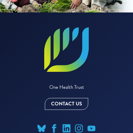
One Health Trust
CONTACT US